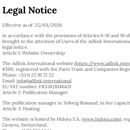
Legal Notice
Effective as of: 25/03/2026
In accordance with the provisions of Articles 6-III and 19 
brought to the attention of Users of the Adlink Internation
legal notice.
Article 1: Website Ownership
The Adlink International website (
https://www.adlink.inte
€100, registered with the Paris Trade and Companies Regist
Phone: +33 6 22 91 72 22
Email:
info@adlink.international
EU VAT number: FR33828146431
Article 2: Publication Manager
The publication manager is: Solveig Romand, in her capacit
Article 3: Hosting
The website is hosted by Hidora S.A. (
www.hidora.com
), r
Geneva, Switzerland.