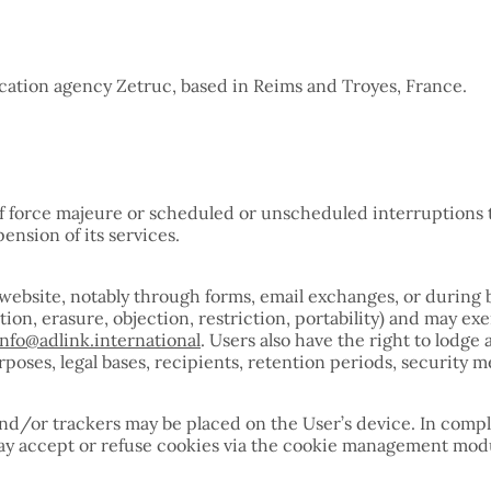
ation agency Zetruc, based in Reims and Troyes, France.
e
of force majeure or scheduled or unscheduled interruptions t
pension of its services.
l website, notably through forms, email exchanges, or duri
cation, erasure, objection, restriction, portability) and ma
info@adlink.international
. Users also have the right to lodg
oses, legal bases, recipients, retention periods, security me
nd/or trackers may be placed on the User’s device. In compl
 may accept or refuse cookies via the cookie management mod