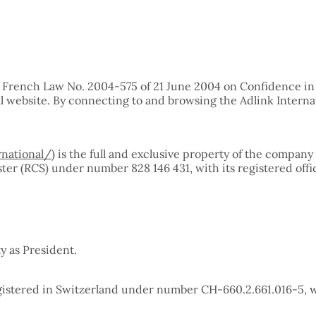
of French Law No. 2004-575 of 21 June 2004 on Confidence in t
al website. By connecting to and browsing the Adlink Interna
rnational/
) is the full and exclusive property of the compa
er (RCS) under number 828 146 431, with its registered offi
y as President.
egistered in Switzerland under number CH-660.2.661.016-5, wi