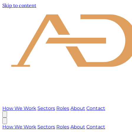
Skip to content
How We Work
Sectors
Roles
About
Contact
How We Work
Sectors
Roles
About
Contact