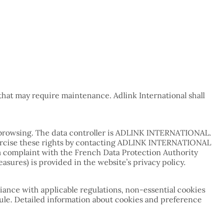
hat may require maintenance. Adlink International shall
ng browsing. The data controller is ADLINK INTERNATIONAL.
y exercise these rights by contacting ADLINK INTERNATIONAL
e a complaint with the French Data Protection Authority
asures) is provided in the website’s privacy policy.
iance with applicable regulations, non-essential cookies
ule. Detailed information about cookies and preference