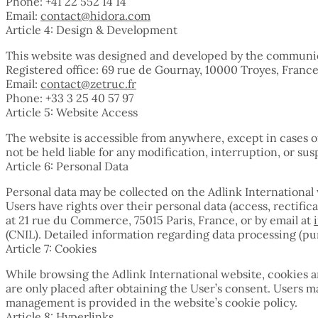
Phone: +41 22 552 14 14
Email:
contact@hidora.com
Article 4: Design & Development
This website was designed and developed by the communic
Registered office: 69 rue de Gournay, 10000 Troyes, Franc
Email:
contact@zetruc.fr
Phone: +33 3 25 40 57 97
Article 5: Website Access
The website is accessible from anywhere, except in cases 
not be held liable for any modification, interruption, or sus
Article 6: Personal Data
Personal data may be collected on the Adlink Internationa
Users have rights over their personal data (access, rectifi
at 21 rue du Commerce, 75015 Paris, France, or by email at
(CNIL). Detailed information regarding data processing (purp
Article 7: Cookies
While browsing the Adlink International website, cookies a
are only placed after obtaining the User’s consent. Users
management is provided in the website’s cookie policy.
Article 8: Hyperlinks