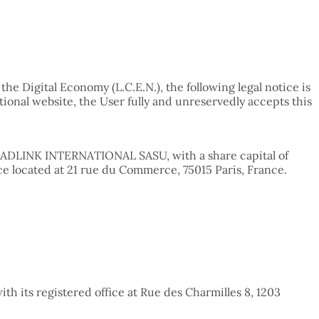
he Digital Economy (L.C.E.N.), the following legal notice is
tional website, the User fully and unreservedly accepts this
ny ADLINK INTERNATIONAL SASU, with a share capital of
ce located at 21 rue du Commerce, 75015 Paris, France.
th its registered office at Rue des Charmilles 8, 1203