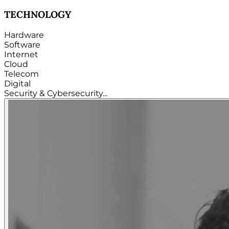
TECHNOLOGY
Hardware
Software
Internet
Cloud
Telecom
Digital
Security & Cybersecurity...