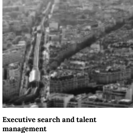
Executive search and talent
management