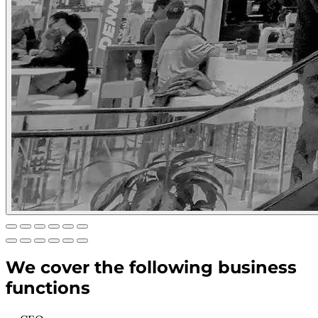
We cover the following business
functions