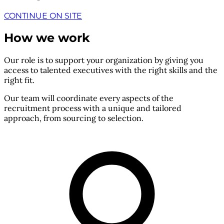
CONTINUE ON SITE
How we work
Our role is to support your organization by giving you
access to talented executives with the right skills and the
right fit.
Our team will coordinate every aspects of the
recruitment process with a unique and tailored
approach, from sourcing to selection.