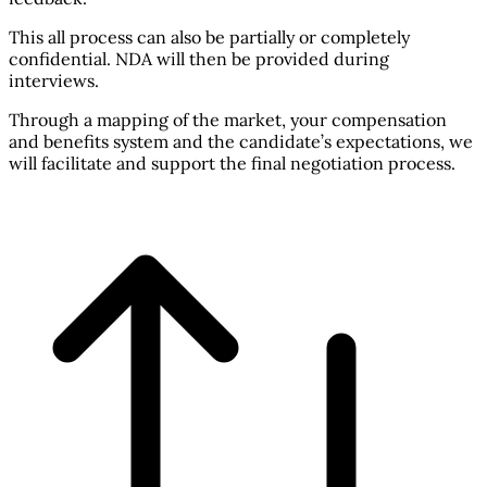
This all process can also be partially or completely
confidential. NDA will then be provided during
interviews.
Through a mapping of the market, your compensation
and benefits system and the candidate’s expectations, we
will facilitate and support the final negotiation process.