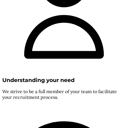
Understanding your need
We strive to be a full member of your team to facilitate
your recruitment process.