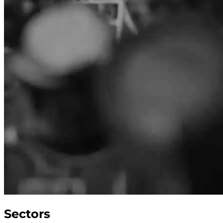
Sectors