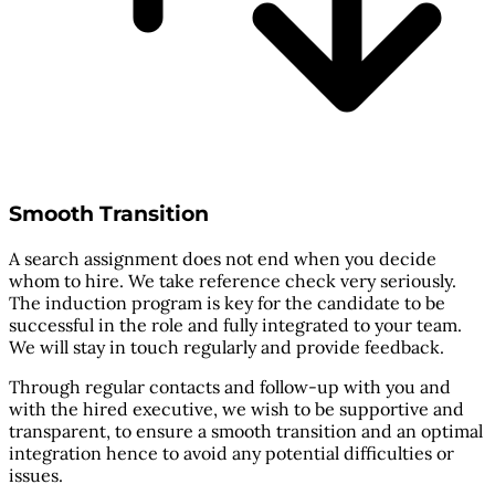
Smooth Transition
A search assignment does not end when you decide
whom to hire. We take reference check very seriously.
The induction program is key for the candidate to be
successful in the role and fully integrated to your team.
We will stay in touch regularly and provide feedback.
Through regular contacts and follow-up with you and
with the hired executive, we wish to be supportive and
transparent, to ensure a smooth transition and an optimal
integration hence to avoid any potential difficulties or
issues.