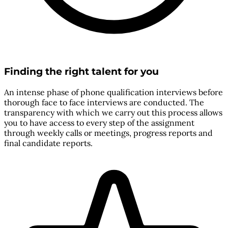
Finding the right talent for you
An intense phase of phone qualification interviews before
thorough face to face interviews are conducted. The
transparency with which we carry out this process allows
you to have access to every step of the assignment
through weekly calls or meetings, progress reports and
final candidate reports.