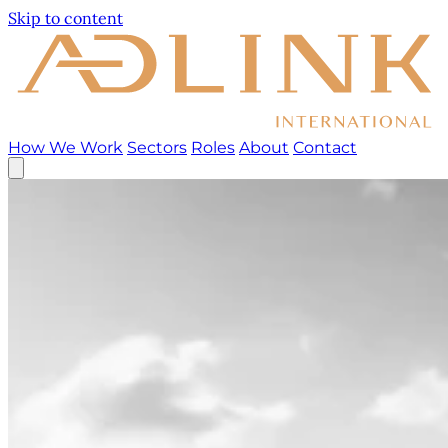
Skip to content
How We Work
Sectors
Roles
About
Contact