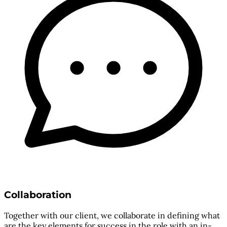
Collaboration
Together with our client, we collaborate in defining what
are the key elements for success in the role with an in-