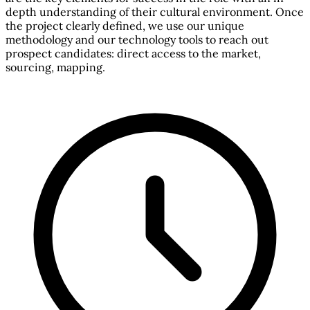
depth understanding of their cultural environment. Once
the project clearly defined, we use our unique
methodology and our technology tools to reach out
prospect candidates: direct access to the market,
sourcing, mapping.