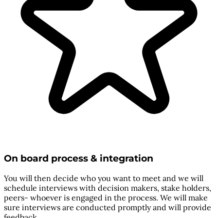
On board process & integration
You will then decide who you want to meet and we will
schedule interviews with decision makers, stake holders,
peers- whoever is engaged in the process. We will make
sure interviews are conducted promptly and will provide
feedback.