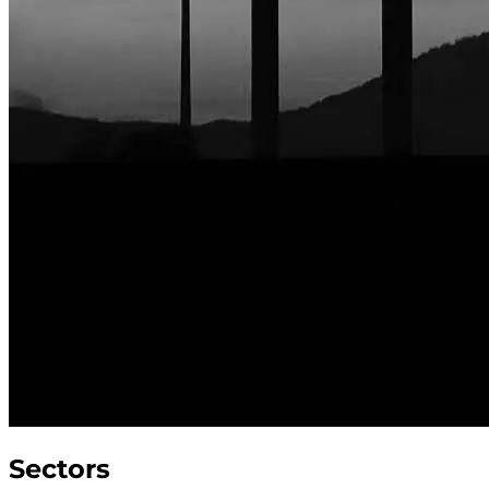
Sectors