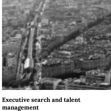
Executive search and talent
management