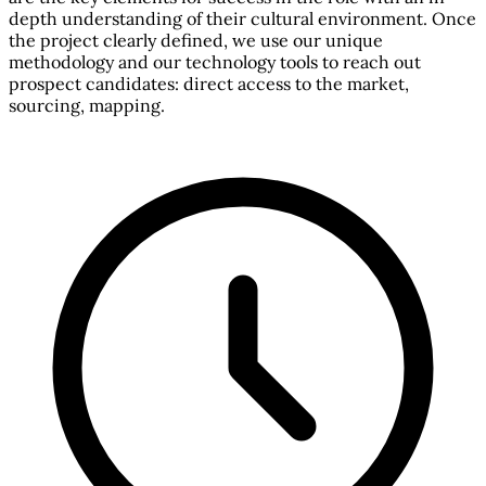
depth understanding of their cultural environment. Once
the project clearly defined, we use our unique
methodology and our technology tools to reach out
prospect candidates: direct access to the market,
sourcing, mapping.