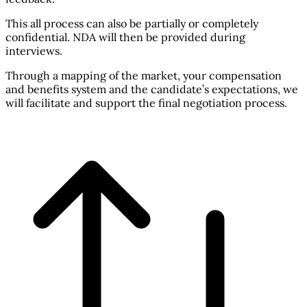
This all process can also be partially or completely
confidential. NDA will then be provided during
interviews.
Through a mapping of the market, your compensation
and benefits system and the candidate’s expectations, we
will facilitate and support the final negotiation process.