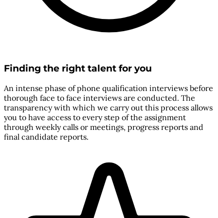
Finding the right talent for you
An intense phase of phone qualification interviews before
thorough face to face interviews are conducted. The
transparency with which we carry out this process allows
you to have access to every step of the assignment
through weekly calls or meetings, progress reports and
final candidate reports.