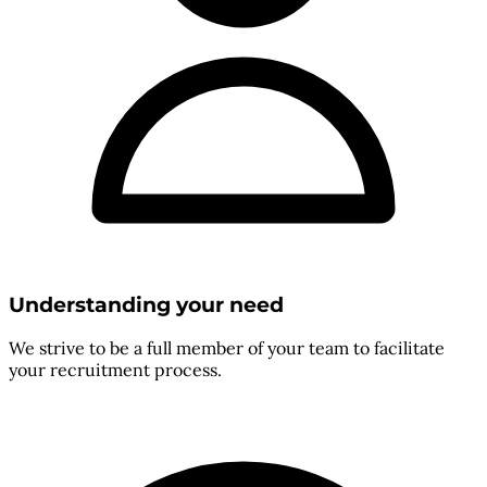
Understanding your need
We strive to be a full member of your team to facilitate
your recruitment process.