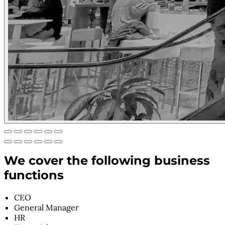
We cover the following business
functions