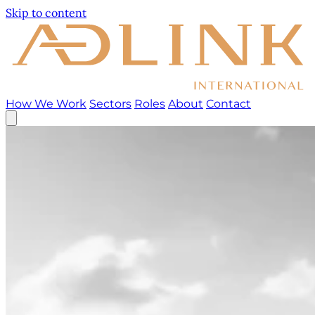
Skip to content
How We Work
Sectors
Roles
About
Contact