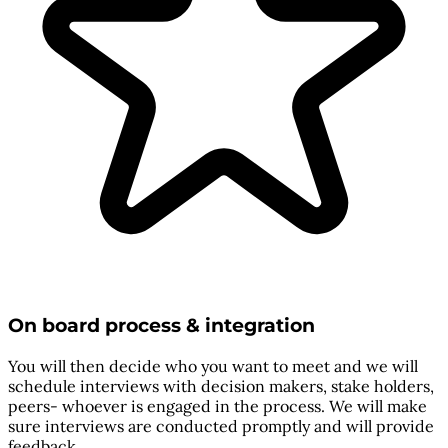
On board process & integration
You will then decide who you want to meet and we will
schedule interviews with decision makers, stake holders,
peers- whoever is engaged in the process. We will make
sure interviews are conducted promptly and will provide
feedback.