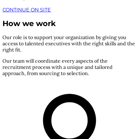
CONTINUE ON SITE
How we work
Our role is to support your organization by giving you
access to talented executives with the right skills and the
right fit.
Our team will coordinate every aspects of the
recruitment process with a unique and tailored
approach, from sourcing to selection.