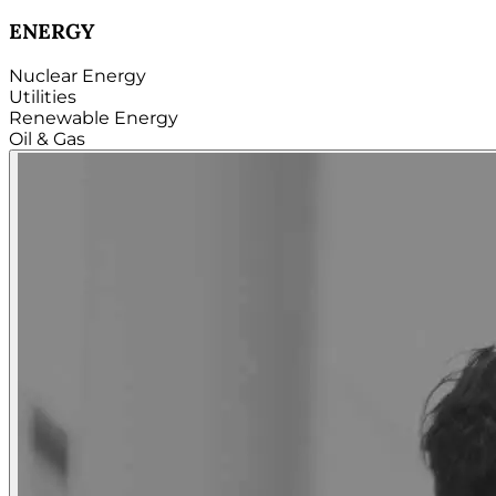
TECHNOLOGY
Hardware
Software
Internet
Cloud
Telecom
Digital
Security & Cybersecurity...