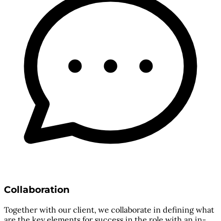
Collaboration
Together with our client, we collaborate in defining what
are the key elements for success in the role with an in-