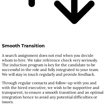
Smooth Transition
A search assignment does not end when you decide
whom to hire. We take reference check very seriously.
The induction program is key for the candidate to be
successful in the role and fully integrated to your team.
We will stay in touch regularly and provide feedback.
Through regular contacts and follow-up with you and
with the hired executive, we wish to be supportive and
transparent, to ensure a smooth transition and an optimal
integration hence to avoid any potential difficulties or
issues.