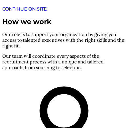
CONTINUE ON SITE
How we work
Our role is to support your organization by giving you
access to talented executives with the right skills and the
right fit.
Our team will coordinate every aspects of the
recruitment process with a unique and tailored
approach, from sourcing to selection.