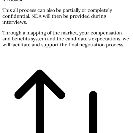
This all process can also be partially or completely
confidential. NDA will then be provided during
interviews.
Through a mapping of the market, your compensation
and benefits system and the candidate’s expectations, we
will facilitate and support the final negotiation process.