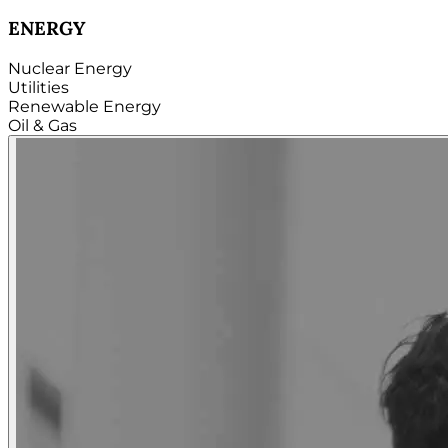
TECHNOLOGY
Hardware
Software
Internet
Cloud
Telecom
Digital
Security & Cybersecurity...