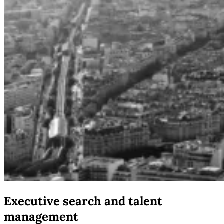
Executive search and talent
management