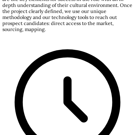
depth understanding of their cultural environment. Once
the project clearly defined, we use our unique
methodology and our technology tools to reach out
prospect candidates: direct access to the market,
sourcing, mapping.