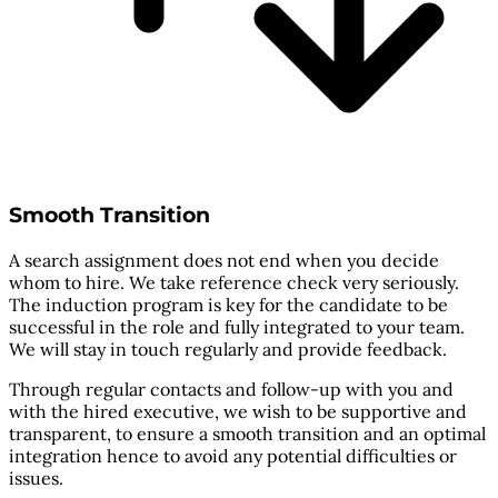
Smooth Transition
A search assignment does not end when you decide
whom to hire. We take reference check very seriously.
The induction program is key for the candidate to be
successful in the role and fully integrated to your team.
We will stay in touch regularly and provide feedback.
Through regular contacts and follow-up with you and
with the hired executive, we wish to be supportive and
transparent, to ensure a smooth transition and an optimal
integration hence to avoid any potential difficulties or
issues.