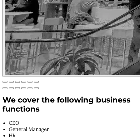
We cover the following business
functions