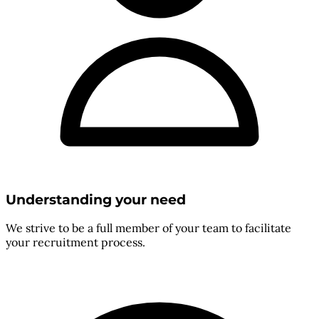
Understanding your need
We strive to be a full member of your team to facilitate
your recruitment process.