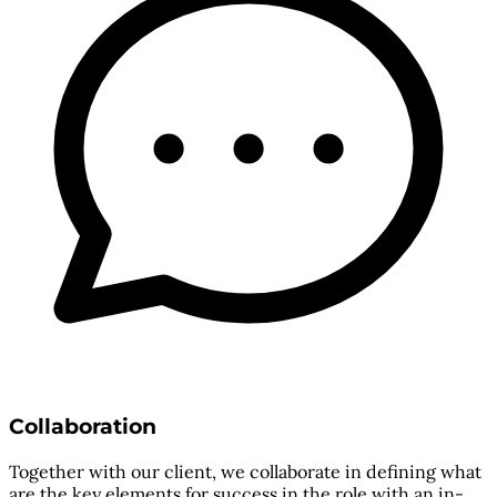
Collaboration
Together with our client, we collaborate in defining what
are the key elements for success in the role with an in-