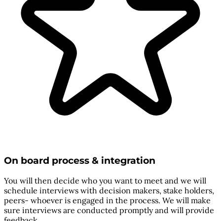
On board process & integration
You will then decide who you want to meet and we will
schedule interviews with decision makers, stake holders,
peers- whoever is engaged in the process. We will make
sure interviews are conducted promptly and will provide
feedback.