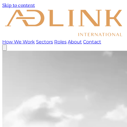
Skip to content
How We Work
Sectors
Roles
About
Contact