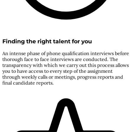
Finding the right talent for you
An intense phase of phone qualification interviews before
thorough face to face interviews are conducted. The
transparency with which we carry out this process allows
you to have access to every step of the assignment
through weekly calls or meetings, progress reports and
final candidate reports.