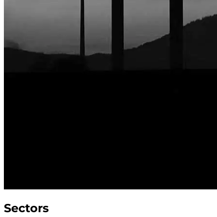
Sectors