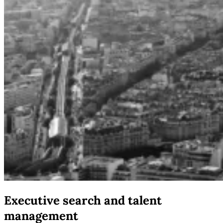
Executive search and talent
management