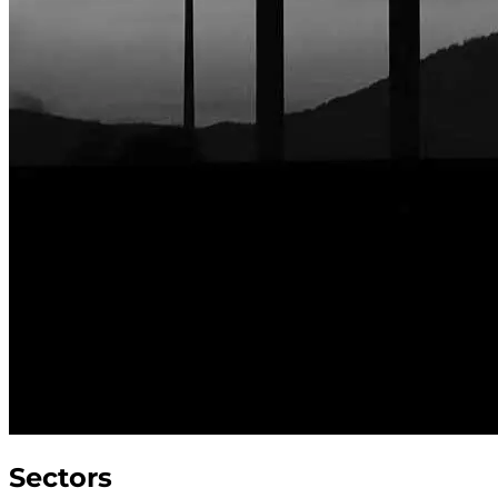
Sectors