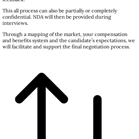
This all process can also be partially or completely
confidential. NDA will then be provided during
interviews.
Through a mapping of the market, your compensation
and benefits system and the candidate’s expectations, we
will facilitate and support the final negotiation process.