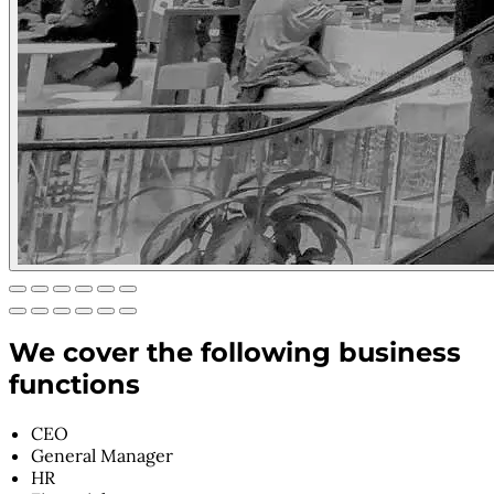
We cover the following business
functions