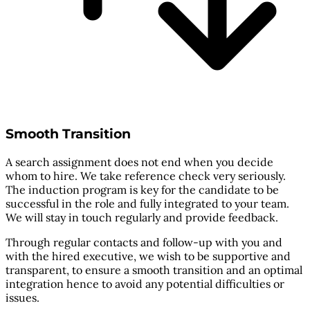
Smooth Transition
A search assignment does not end when you decide
whom to hire. We take reference check very seriously.
The induction program is key for the candidate to be
successful in the role and fully integrated to your team.
We will stay in touch regularly and provide feedback.
Through regular contacts and follow-up with you and
with the hired executive, we wish to be supportive and
transparent, to ensure a smooth transition and an optimal
integration hence to avoid any potential difficulties or
issues.