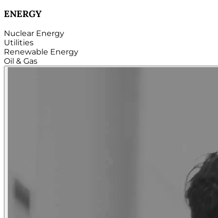
TECHNOLOGY
Hardware
Software
Internet
Cloud
Telecom
Digital
Security & Cybersecurity...