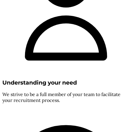
Understanding your need
We strive to be a full member of your team to facilitate
your recruitment process.