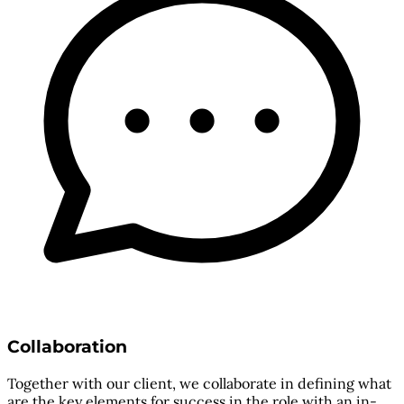
Collaboration
Together with our client, we collaborate in defining what
are the key elements for success in the role with an in-