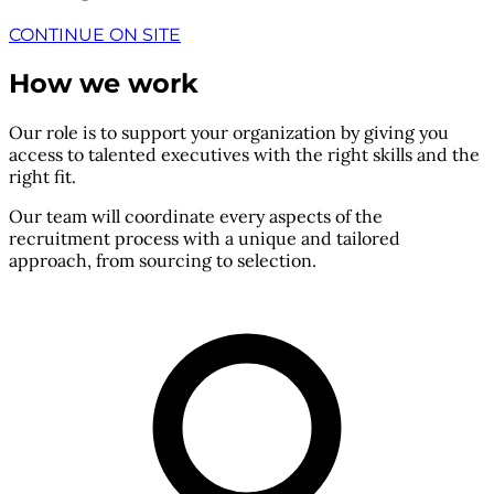
CONTINUE ON SITE
How we work
Our role is to support your organization by giving you
access to talented executives with the right skills and the
right fit.
Our team will coordinate every aspects of the
recruitment process with a unique and tailored
approach, from sourcing to selection.