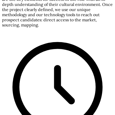
depth understanding of their cultural environment. Once
the project clearly defined, we use our unique
methodology and our technology tools to reach out
prospect candidates: direct access to the market,
sourcing, mapping.