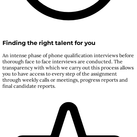
Finding the right talent for you
An intense phase of phone qualification interviews before
thorough face to face interviews are conducted. The
transparency with which we carry out this process allows
you to have access to every step of the assignment
through weekly calls or meetings, progress reports and
final candidate reports.