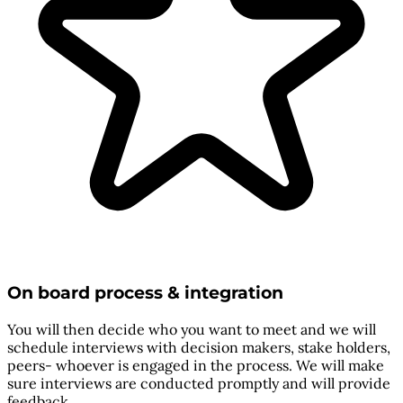
On board process & integration
You will then decide who you want to meet and we will
schedule interviews with decision makers, stake holders,
peers- whoever is engaged in the process. We will make
sure interviews are conducted promptly and will provide
feedback.