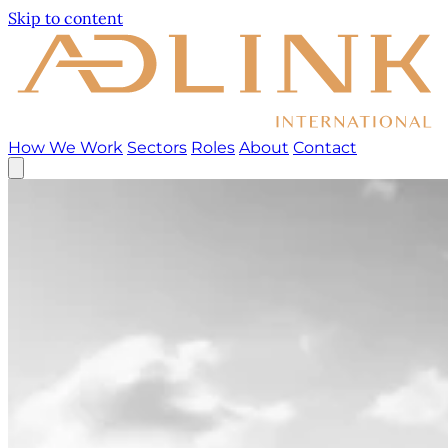
Skip to content
How We Work
Sectors
Roles
About
Contact