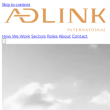
Skip to content
How We Work
Sectors
Roles
About
Contact