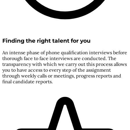
Finding the right talent for you
An intense phase of phone qualification interviews before
thorough face to face interviews are conducted. The
transparency with which we carry out this process allows
you to have access to every step of the assignment
through weekly calls or meetings, progress reports and
final candidate reports.