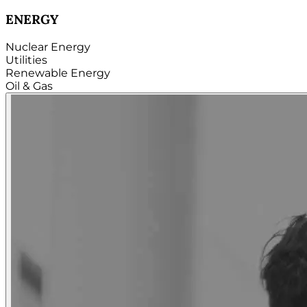
TECHNOLOGY
Hardware
Software
Internet
Cloud
Telecom
Digital
Security & Cybersecurity...