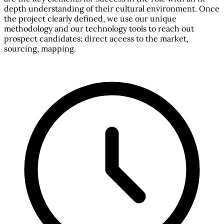
depth understanding of their cultural environment. Once
the project clearly defined, we use our unique
methodology and our technology tools to reach out
prospect candidates: direct access to the market,
sourcing, mapping.