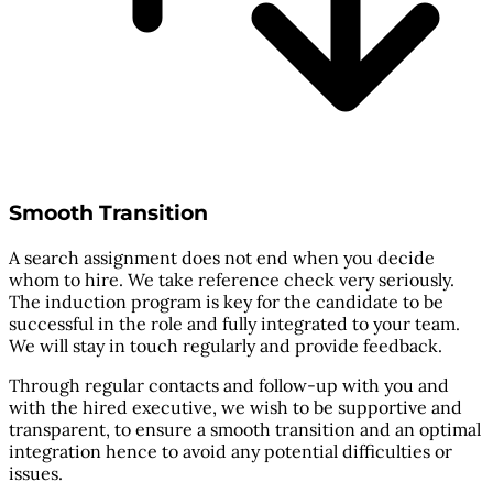
Smooth Transition
A search assignment does not end when you decide
whom to hire. We take reference check very seriously.
The induction program is key for the candidate to be
successful in the role and fully integrated to your team.
We will stay in touch regularly and provide feedback.
Through regular contacts and follow-up with you and
with the hired executive, we wish to be supportive and
transparent, to ensure a smooth transition and an optimal
integration hence to avoid any potential difficulties or
issues.