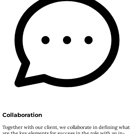
Collaboration
Together with our client, we collaborate in defining what
are the key elements for success in the role with an in-