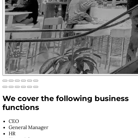
We cover the following business
functions