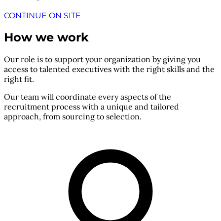
CONTINUE ON SITE
How we work
Our role is to support your organization by giving you
access to talented executives with the right skills and the
right fit.
Our team will coordinate every aspects of the
recruitment process with a unique and tailored
approach, from sourcing to selection.