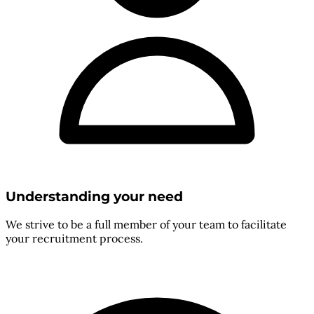
Understanding your need
We strive to be a full member of your team to facilitate
your recruitment process.