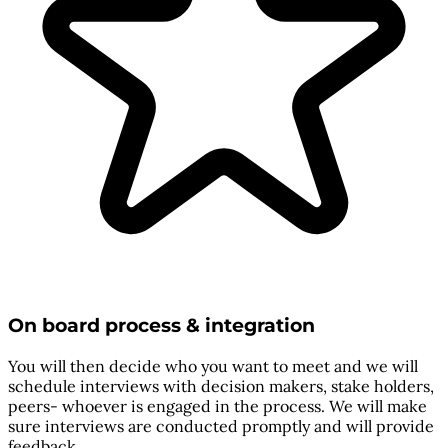
On board process & integration
You will then decide who you want to meet and we will
schedule interviews with decision makers, stake holders,
peers- whoever is engaged in the process. We will make
sure interviews are conducted promptly and will provide
feedback.