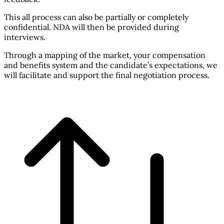
This all process can also be partially or completely
confidential. NDA will then be provided during
interviews.
Through a mapping of the market, your compensation
and benefits system and the candidate’s expectations, we
will facilitate and support the final negotiation process.