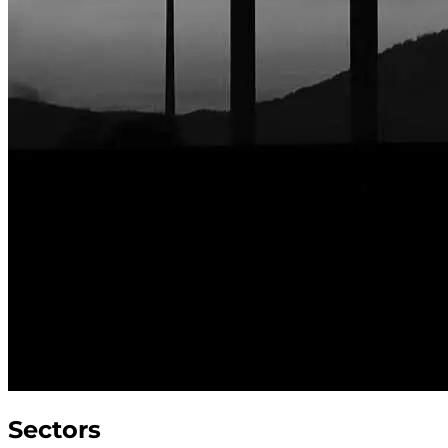
Sectors