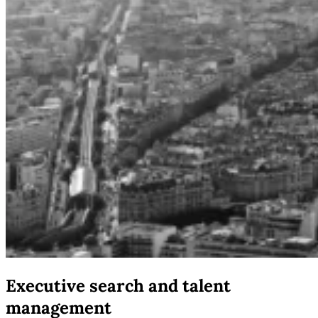
Executive search and talent
management