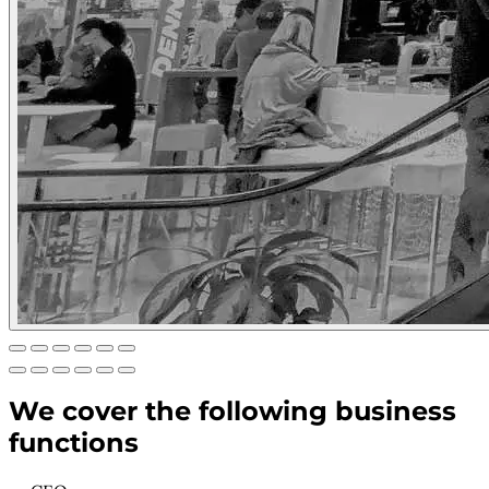
We cover the following business
functions