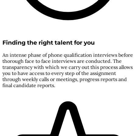
Finding the right talent for you
An intense phase of phone qualification interviews before
thorough face to face interviews are conducted. The
transparency with which we carry out this process allows
you to have access to every step of the assignment
through weekly calls or meetings, progress reports and
final candidate reports.