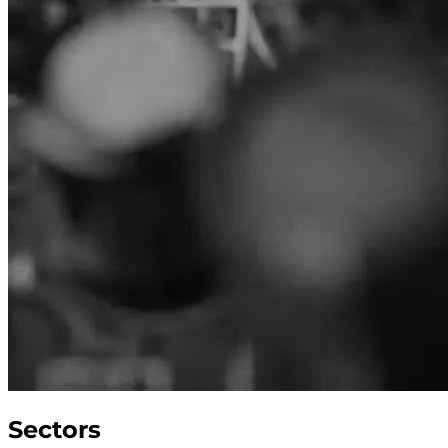
Sectors