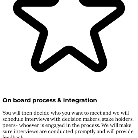
On board process & integration
You will then decide who you want to meet and we will
schedule interviews with decision makers, stake holders,
peers- whoever is engaged in the process. We will make
sure interviews are conducted promptly and will provide
feedback.