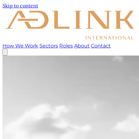
Skip to content
How We Work
Sectors
Roles
About
Contact