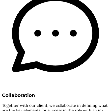
Collaboration
Together with our client, we collaborate in defining what
are the key elements for success in the role with an in-