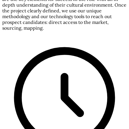
depth understanding of their cultural environment. Once
the project clearly defined, we use our unique
methodology and our technology tools to reach out
prospect candidates: direct access to the market,
sourcing, mapping.