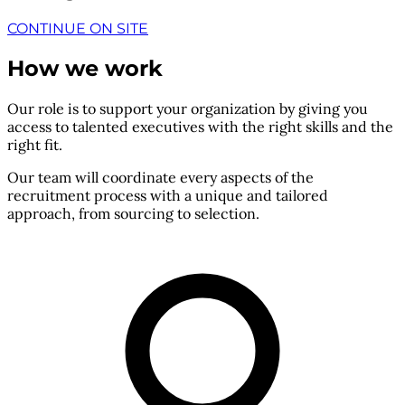
CONTINUE ON SITE
How we work
Our role is to support your organization by giving you
access to talented executives with the right skills and the
right fit.
Our team will coordinate every aspects of the
recruitment process with a unique and tailored
approach, from sourcing to selection.