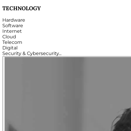
TECHNOLOGY
Hardware
Software
Internet
Cloud
Telecom
Digital
Security & Cybersecurity...