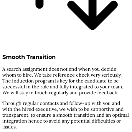
Smooth Transition
A search assignment does not end when you decide
whom to hire. We take reference check very seriously.
The induction program is key for the candidate to be
successful in the role and fully integrated to your team.
We will stay in touch regularly and provide feedback.
Through regular contacts and follow-up with you and
with the hired executive, we wish to be supportive and
transparent, to ensure a smooth transition and an optimal
integration hence to avoid any potential difficulties or
issues.