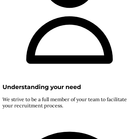
Understanding your need
We strive to be a full member of your team to facilitate
your recruitment process.