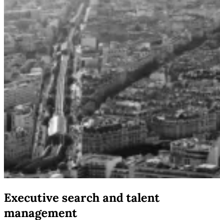
Executive search and talent
management