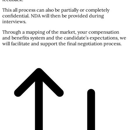
This all process can also be partially or completely
confidential. NDA will then be provided during
interviews.
Through a mapping of the market, your compensation
and benefits system and the candidate’s expectations, we
will facilitate and support the final negotiation process.