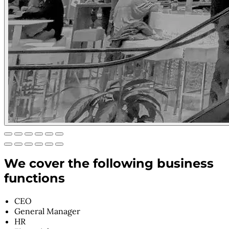
We cover the following business
functions