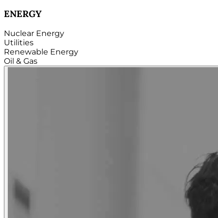
TECHNOLOGY
Hardware
Software
Internet
Cloud
Telecom
Digital
Security & Cybersecurity...