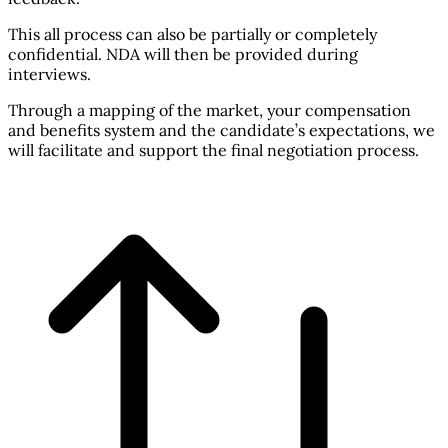
This all process can also be partially or completely
confidential. NDA will then be provided during
interviews.
Through a mapping of the market, your compensation
and benefits system and the candidate’s expectations, we
will facilitate and support the final negotiation process.