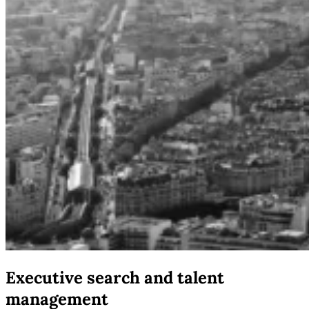
Executive search and talent
management