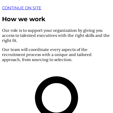
CONTINUE ON SITE
How we work
Our role is to support your organization by giving you
access to talented executives with the right skills and the
right fit.
Our team will coordinate every aspects of the
recruitment process with a unique and tailored
approach, from sourcing to selection.