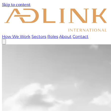
Skip to content
How We Work
Sectors
Roles
About
Contact