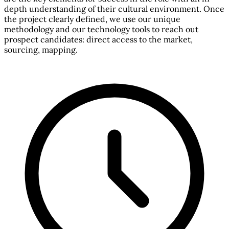
depth understanding of their cultural environment. Once
the project clearly defined, we use our unique
methodology and our technology tools to reach out
prospect candidates: direct access to the market,
sourcing, mapping.