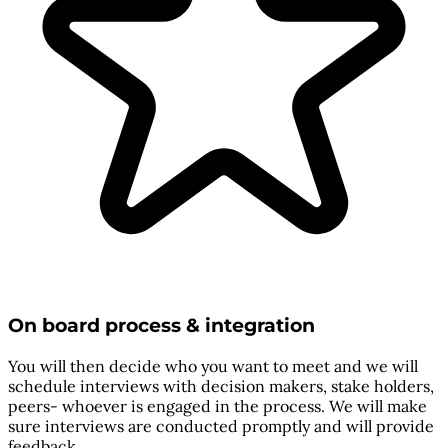
On board process & integration
You will then decide who you want to meet and we will
schedule interviews with decision makers, stake holders,
peers- whoever is engaged in the process. We will make
sure interviews are conducted promptly and will provide
feedback.