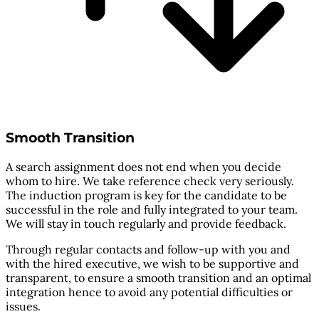
Smooth Transition
A search assignment does not end when you decide
whom to hire. We take reference check very seriously.
The induction program is key for the candidate to be
successful in the role and fully integrated to your team.
We will stay in touch regularly and provide feedback.
Through regular contacts and follow-up with you and
with the hired executive, we wish to be supportive and
transparent, to ensure a smooth transition and an optimal
integration hence to avoid any potential difficulties or
issues.