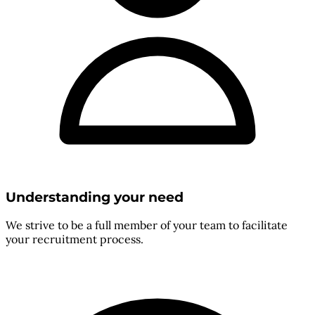
Understanding your need
We strive to be a full member of your team to facilitate
your recruitment process.