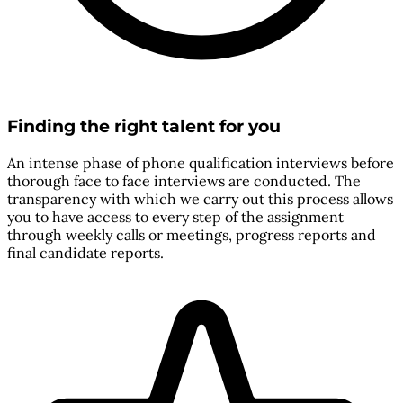
Finding the right talent for you
An intense phase of phone qualification interviews before
thorough face to face interviews are conducted. The
transparency with which we carry out this process allows
you to have access to every step of the assignment
through weekly calls or meetings, progress reports and
final candidate reports.