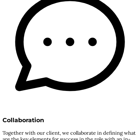
Collaboration
Together with our client, we collaborate in defining what
are the key elements for success in the role with an in-