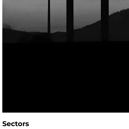
Sectors