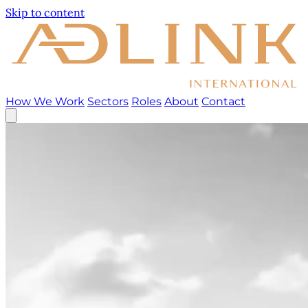
Skip to content
How We Work
Sectors
Roles
About
Contact