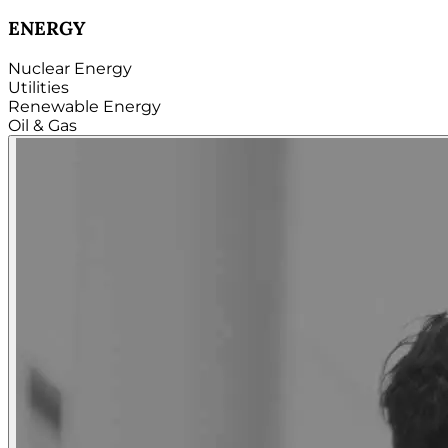
TECHNOLOGY
Hardware
Software
Internet
Cloud
Telecom
Digital
Security & Cybersecurity...