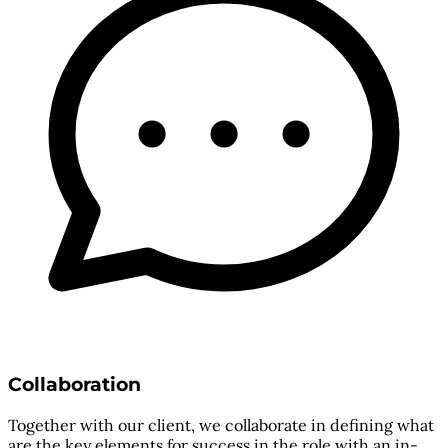
Collaboration
Together with our client, we collaborate in defining what
are the key elements for success in the role with an in-