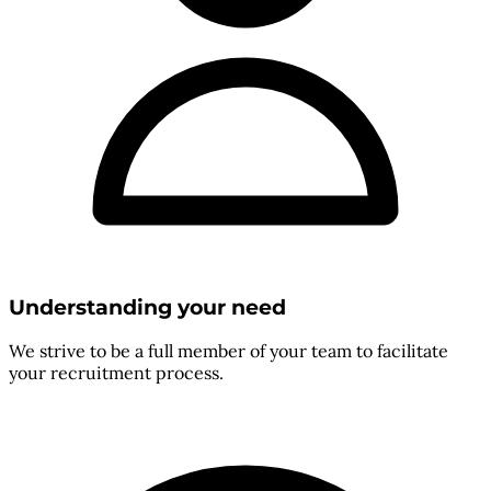
Understanding your need
We strive to be a full member of your team to facilitate
your recruitment process.