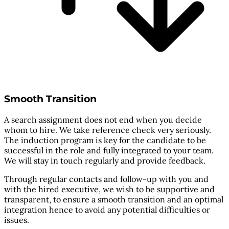
Smooth Transition
A search assignment does not end when you decide
whom to hire. We take reference check very seriously.
The induction program is key for the candidate to be
successful in the role and fully integrated to your team.
We will stay in touch regularly and provide feedback.
Through regular contacts and follow-up with you and
with the hired executive, we wish to be supportive and
transparent, to ensure a smooth transition and an optimal
integration hence to avoid any potential difficulties or
issues.