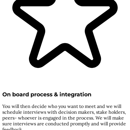
On board process & integration
You will then decide who you want to meet and we will
schedule interviews with decision makers, stake holders,
peers- whoever is engaged in the process. We will make
sure interviews are conducted promptly and will provide
feedback.