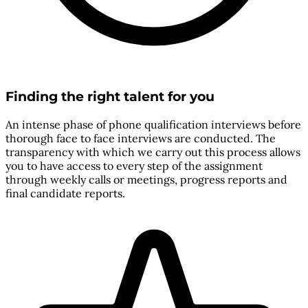
Finding the right talent for you
An intense phase of phone qualification interviews before
thorough face to face interviews are conducted. The
transparency with which we carry out this process allows
you to have access to every step of the assignment
through weekly calls or meetings, progress reports and
final candidate reports.