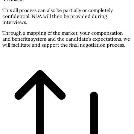
This all process can also be partially or completely
confidential. NDA will then be provided during
interviews.
Through a mapping of the market, your compensation
and benefits system and the candidate’s expectations, we
will facilitate and support the final negotiation process.