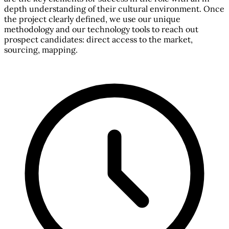
depth understanding of their cultural environment. Once
the project clearly defined, we use our unique
methodology and our technology tools to reach out
prospect candidates: direct access to the market,
sourcing, mapping.