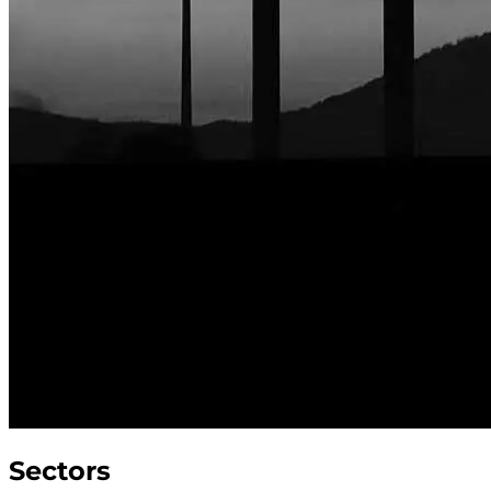
Sectors