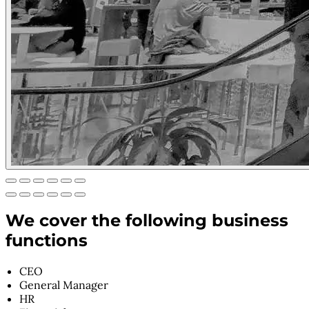
We cover the following business
functions