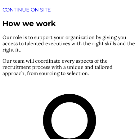
CONTINUE ON SITE
How we work
Our role is to support your organization by giving you
access to talented executives with the right skills and the
right fit.
Our team will coordinate every aspects of the
recruitment process with a unique and tailored
approach, from sourcing to selection.