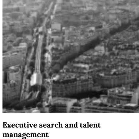
Executive search and talent
management