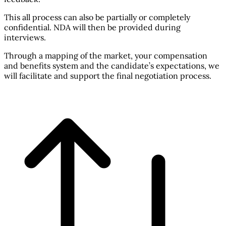
This all process can also be partially or completely
confidential. NDA will then be provided during
interviews.
Through a mapping of the market, your compensation
and benefits system and the candidate’s expectations, we
will facilitate and support the final negotiation process.