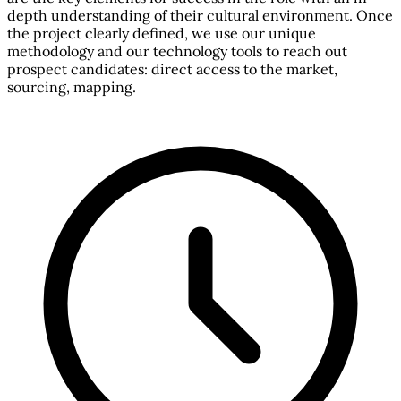
depth understanding of their cultural environment. Once
the project clearly defined, we use our unique
methodology and our technology tools to reach out
prospect candidates: direct access to the market,
sourcing, mapping.