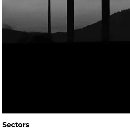
Sectors