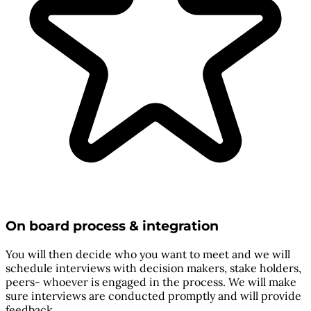
On board process & integration
You will then decide who you want to meet and we will
schedule interviews with decision makers, stake holders,
peers- whoever is engaged in the process. We will make
sure interviews are conducted promptly and will provide
feedback.