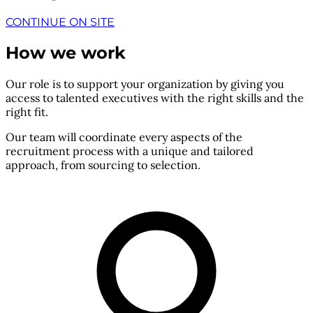
CONTINUE ON SITE
How we work
Our role is to support your organization by giving you
access to talented executives with the right skills and the
right fit.
Our team will coordinate every aspects of the
recruitment process with a unique and tailored
approach, from sourcing to selection.