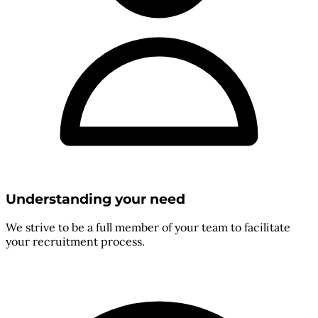
Understanding your need
We strive to be a full member of your team to facilitate
your recruitment process.