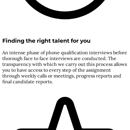
Finding the right talent for you
An intense phase of phone qualification interviews before
thorough face to face interviews are conducted. The
transparency with which we carry out this process allows
you to have access to every step of the assignment
through weekly calls or meetings, progress reports and
final candidate reports.