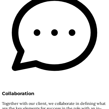
Collaboration
Together with our client, we collaborate in defining what
are the key elements for success in the role with an in-