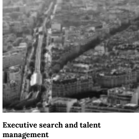
Executive search and talent
management