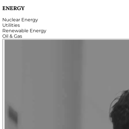
TECHNOLOGY
Hardware
Software
Internet
Cloud
Telecom
Digital
Security & Cybersecurity...