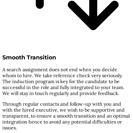
Smooth Transition
A search assignment does not end when you decide
whom to hire. We take reference check very seriously.
The induction program is key for the candidate to be
successful in the role and fully integrated to your team.
We will stay in touch regularly and provide feedback.
Through regular contacts and follow-up with you and
with the hired executive, we wish to be supportive and
transparent, to ensure a smooth transition and an optimal
integration hence to avoid any potential difficulties or
issues.