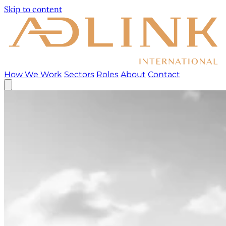
Skip to content
How We Work
Sectors
Roles
About
Contact