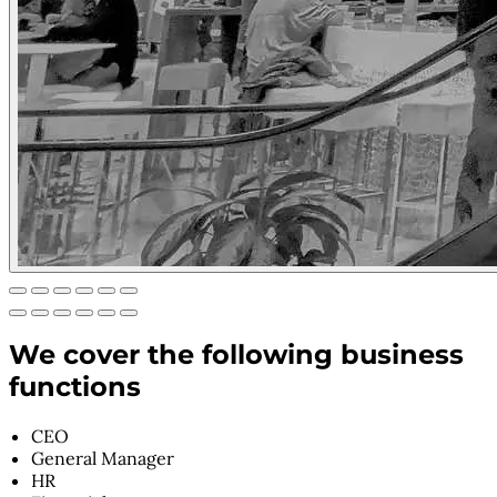
We cover the following business
functions