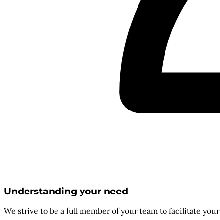
Understanding your need
We strive to be a full member of your team to facilitate you