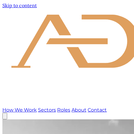
Skip to content
How We Work
Sectors
Roles
About
Contact