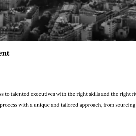
ent
 to talented executives with the right skills and the right fit
process with a unique and tailored approach, from sourcing 