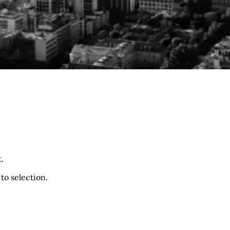
.
to selection.