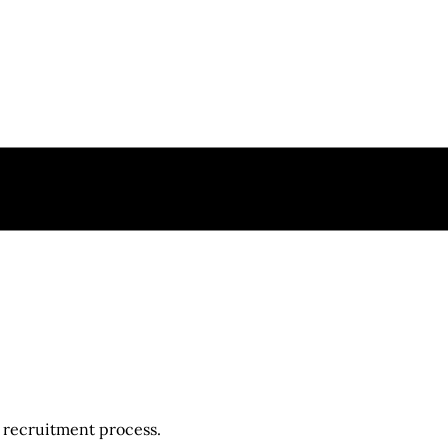
r recruitment process.