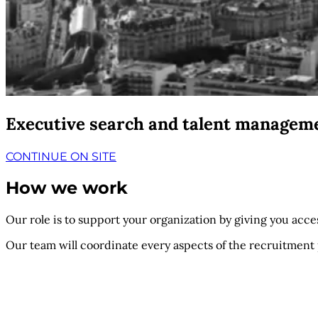
Executive search and talent managem
CONTINUE ON SITE
How we work
Our role is to support your organization by giving you access
Our team will coordinate every aspects of the recruitment 