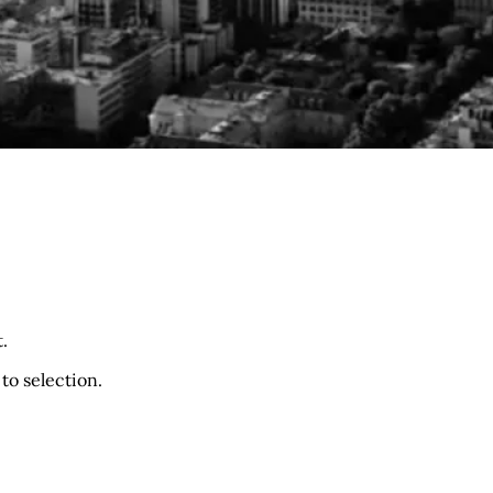
.
to selection.