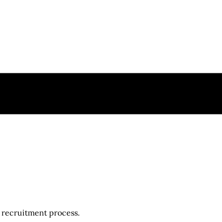
r recruitment process.