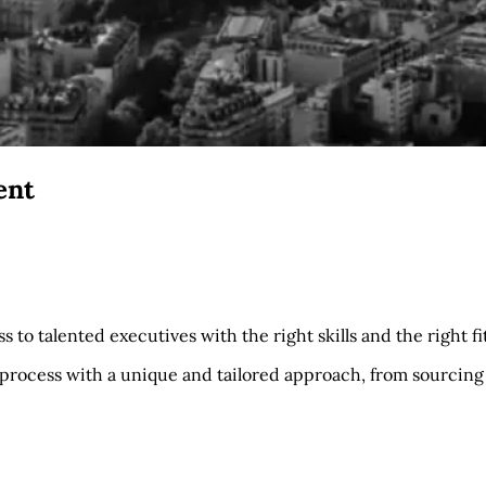
ent
 to talented executives with the right skills and the right fit
process with a unique and tailored approach, from sourcing 