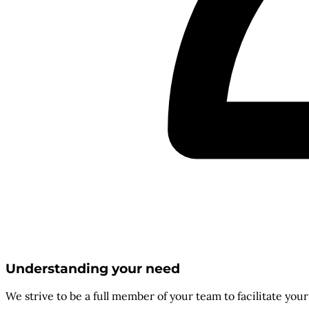
Understanding your need
We strive to be a full member of your team to facilitate you