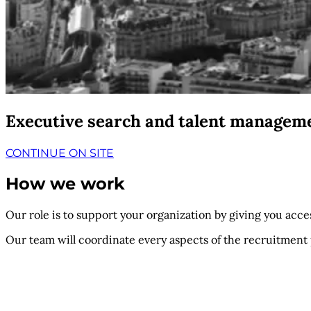
Executive search and talent managem
CONTINUE ON SITE
How we work
Our role is to support your organization by giving you access
Our team will coordinate every aspects of the recruitment 