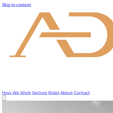
Skip to content
How We Work
Sectors
Roles
About
Contact