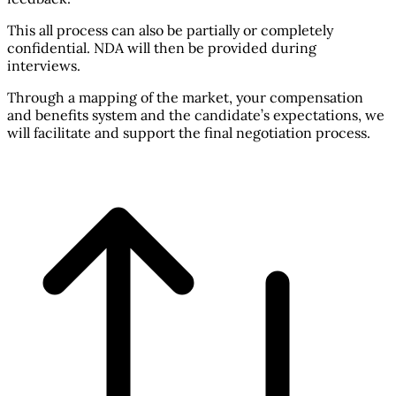
This all process can also be partially or completely
confidential. NDA will then be provided during
interviews.
Through a mapping of the market, your compensation
and benefits system and the candidate’s expectations, we
will facilitate and support the final negotiation process.