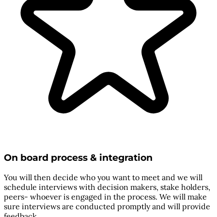
On board process & integration
You will then decide who you want to meet and we will
schedule interviews with decision makers, stake holders,
peers- whoever is engaged in the process. We will make
sure interviews are conducted promptly and will provide
feedback.