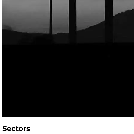
Sectors