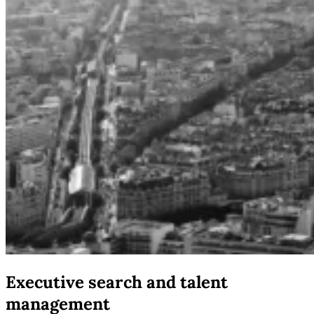
Executive search and talent
management