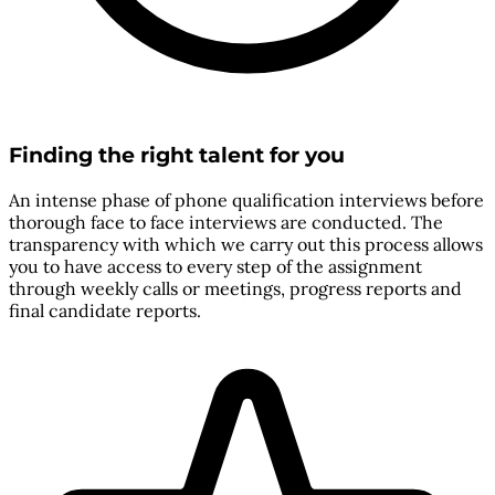
Finding the right talent for you
An intense phase of phone qualification interviews before
thorough face to face interviews are conducted. The
transparency with which we carry out this process allows
you to have access to every step of the assignment
through weekly calls or meetings, progress reports and
final candidate reports.