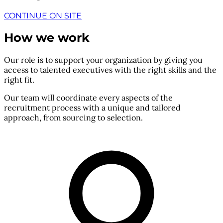
CONTINUE ON SITE
How we work
Our role is to support your organization by giving you
access to talented executives with the right skills and the
right fit.
Our team will coordinate every aspects of the
recruitment process with a unique and tailored
approach, from sourcing to selection.