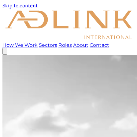
Skip to content
How We Work
Sectors
Roles
About
Contact