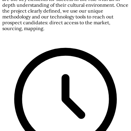
depth understanding of their cultural environment. Once
the project clearly defined, we use our unique
methodology and our technology tools to reach out
prospect candidates: direct access to the market,
sourcing, mapping.