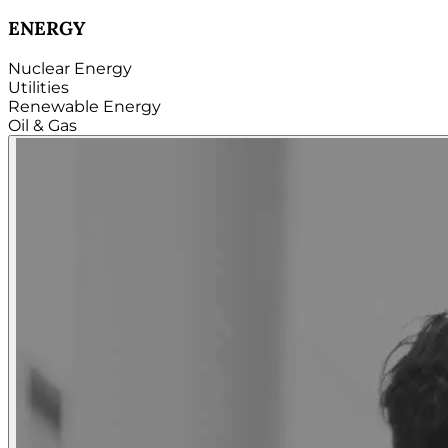
TECHNOLOGY
Hardware
Software
Internet
Cloud
Telecom
Digital
Security & Cybersecurity...