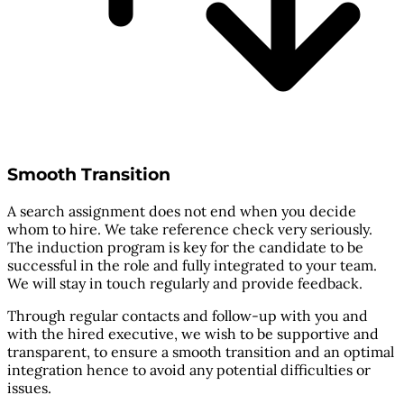
Smooth Transition
A search assignment does not end when you decide
whom to hire. We take reference check very seriously.
The induction program is key for the candidate to be
successful in the role and fully integrated to your team.
We will stay in touch regularly and provide feedback.
Through regular contacts and follow-up with you and
with the hired executive, we wish to be supportive and
transparent, to ensure a smooth transition and an optimal
integration hence to avoid any potential difficulties or
issues.