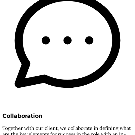
Collaboration
Together with our client, we collaborate in defining what
are the key elements for success in the role with an in-