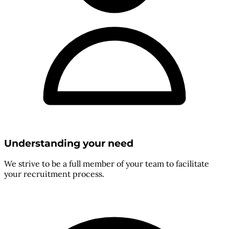
Understanding your need
We strive to be a full member of your team to facilitate
your recruitment process.