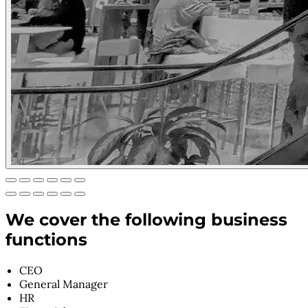
We cover the following business
functions