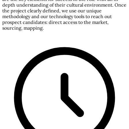
depth understanding of their cultural environment. Once
the project clearly defined, we use our unique
methodology and our technology tools to reach out
prospect candidates: direct access to the market,
sourcing, mapping.