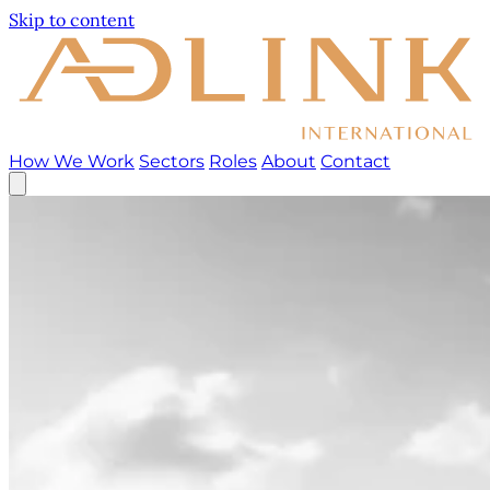
Skip to content
How We Work
Sectors
Roles
About
Contact