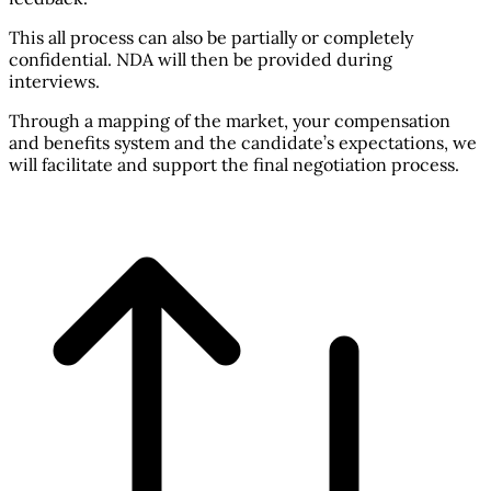
This all process can also be partially or completely
confidential. NDA will then be provided during
interviews.
Through a mapping of the market, your compensation
and benefits system and the candidate’s expectations, we
will facilitate and support the final negotiation process.