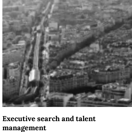
Executive search and talent
management