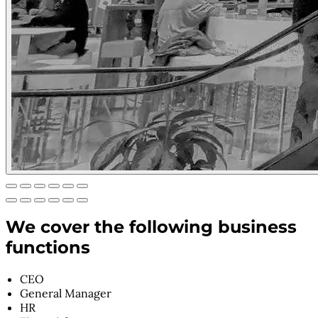
We cover the following business
functions