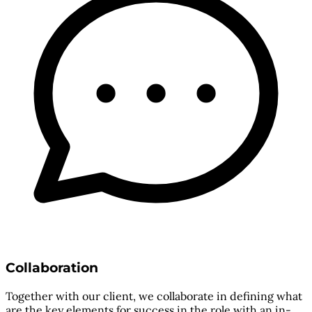
Collaboration
Together with our client, we collaborate in defining what
are the key elements for success in the role with an in-