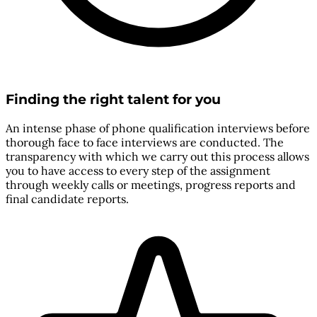
Finding the right talent for you
An intense phase of phone qualification interviews before
thorough face to face interviews are conducted. The
transparency with which we carry out this process allows
you to have access to every step of the assignment
through weekly calls or meetings, progress reports and
final candidate reports.