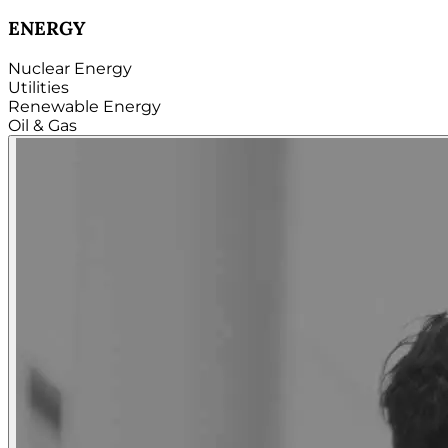
TECHNOLOGY
Hardware
Software
Internet
Cloud
Telecom
Digital
Security & Cybersecurity...