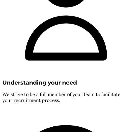
Understanding your need
We strive to be a full member of your team to facilitate
your recruitment process.