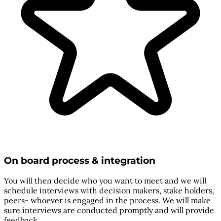
On board process & integration
You will then decide who you want to meet and we will
schedule interviews with decision makers, stake holders,
peers- whoever is engaged in the process. We will make
sure interviews are conducted promptly and will provide
feedback.