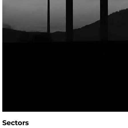
Sectors