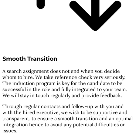
Smooth Transition
A search assignment does not end when you decide
whom to hire. We take reference check very seriously.
The induction program is key for the candidate to be
successful in the role and fully integrated to your team.
We will stay in touch regularly and provide feedback.
Through regular contacts and follow-up with you and
with the hired executive, we wish to be supportive and
transparent, to ensure a smooth transition and an optimal
integration hence to avoid any potential difficulties or
issues.