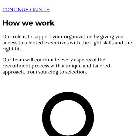
CONTINUE ON SITE
How we work
Our role is to support your organization by giving you
access to talented executives with the right skills and the
right fit.
Our team will coordinate every aspects of the
recruitment process with a unique and tailored
approach, from sourcing to selection.