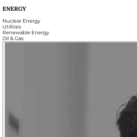
TECHNOLOGY
Hardware
Software
Internet
Cloud
Telecom
Digital
Security & Cybersecurity...