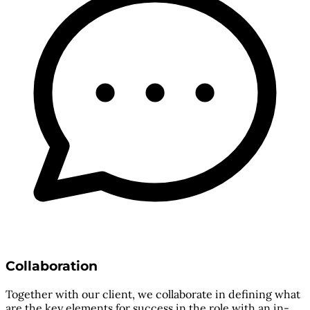
Collaboration
Together with our client, we collaborate in defining what
are the key elements for success in the role with an in-