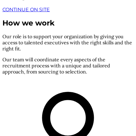
CONTINUE ON SITE
How we work
Our role is to support your organization by giving you
access to talented executives with the right skills and the
right fit.
Our team will coordinate every aspects of the
recruitment process with a unique and tailored
approach, from sourcing to selection.