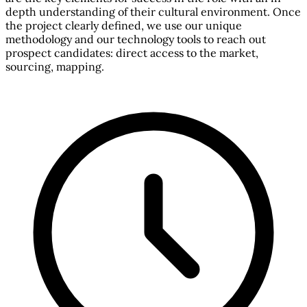
depth understanding of their cultural environment. Once
the project clearly defined, we use our unique
methodology and our technology tools to reach out
prospect candidates: direct access to the market,
sourcing, mapping.