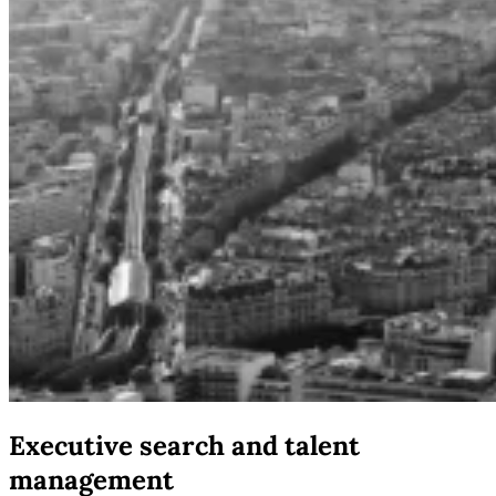
Executive search and talent
management