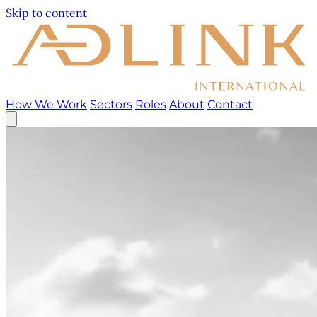
Skip to content
How We Work
Sectors
Roles
About
Contact