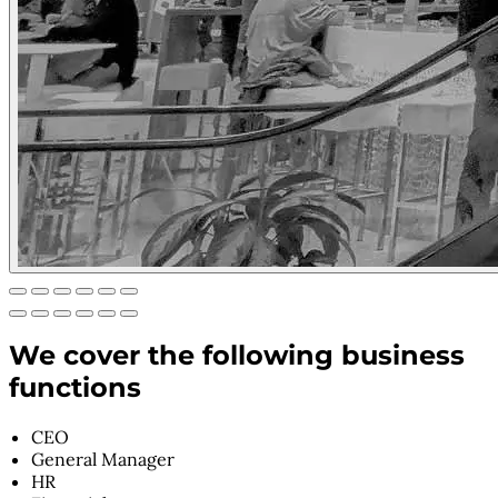
We cover the following business
functions