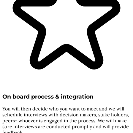
On board process & integration
You will then decide who you want to meet and we will
schedule interviews with decision makers, stake holders,
peers- whoever is engaged in the process. We will make
sure interviews are conducted promptly and will provide
feedback.