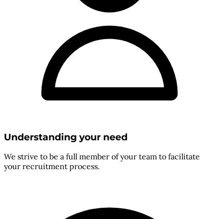
Understanding your need
We strive to be a full member of your team to facilitate
your recruitment process.