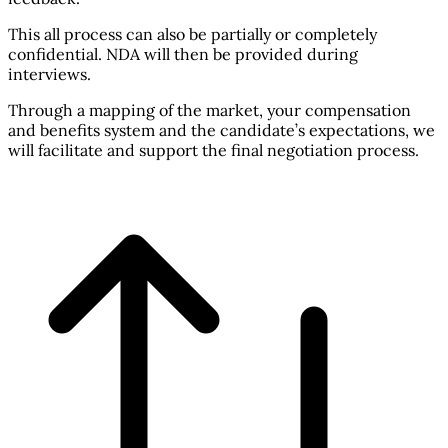
This all process can also be partially or completely
confidential. NDA will then be provided during
interviews.
Through a mapping of the market, your compensation
and benefits system and the candidate’s expectations, we
will facilitate and support the final negotiation process.