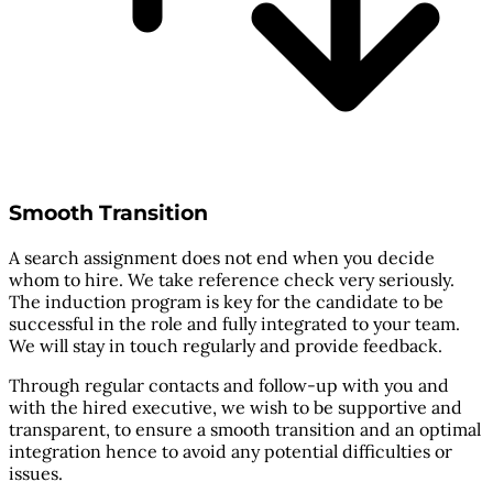
Smooth Transition
A search assignment does not end when you decide
whom to hire. We take reference check very seriously.
The induction program is key for the candidate to be
successful in the role and fully integrated to your team.
We will stay in touch regularly and provide feedback.
Through regular contacts and follow-up with you and
with the hired executive, we wish to be supportive and
transparent, to ensure a smooth transition and an optimal
integration hence to avoid any potential difficulties or
issues.