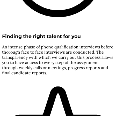
Finding the right talent for you
An intense phase of phone qualification interviews before
thorough face to face interviews are conducted. The
transparency with which we carry out this process allows
you to have access to every step of the assignment
through weekly calls or meetings, progress reports and
final candidate reports.