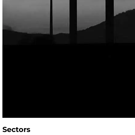
Sectors