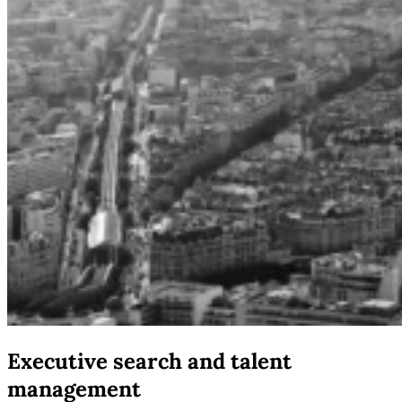
Executive search and talent
management