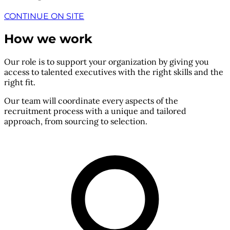
CONTINUE ON SITE
How we work
Our role is to support your organization by giving you
access to talented executives with the right skills and the
right fit.
Our team will coordinate every aspects of the
recruitment process with a unique and tailored
approach, from sourcing to selection.