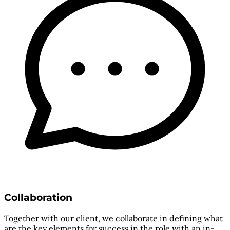
Collaboration
Together with our client, we collaborate in defining what
are the key elements for success in the role with an in-