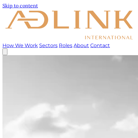
Skip to content
How We Work
Sectors
Roles
About
Contact