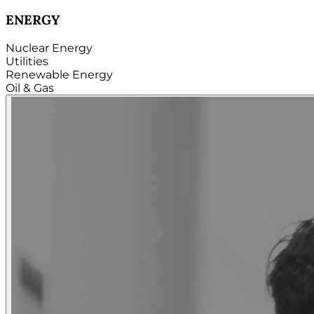
TECHNOLOGY
Hardware
Software
Internet
Cloud
Telecom
Digital
Security & Cybersecurity...