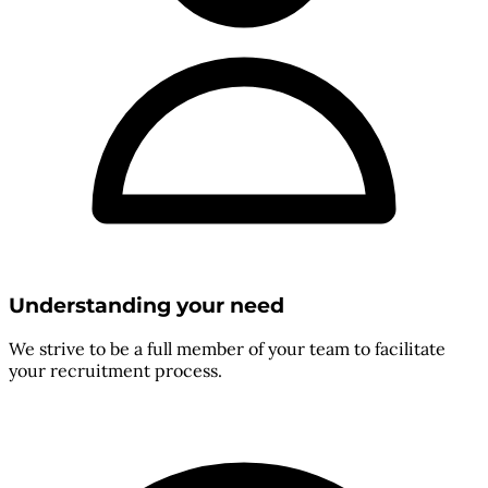
Understanding your need
We strive to be a full member of your team to facilitate
your recruitment process.