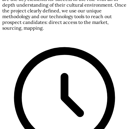
depth understanding of their cultural environment. Once
the project clearly defined, we use our unique
methodology and our technology tools to reach out
prospect candidates: direct access to the market,
sourcing, mapping.