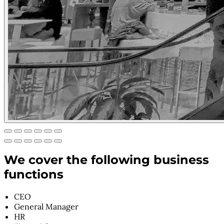
We cover the following business
functions