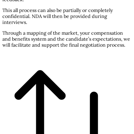
This all process can also be partially or completely
confidential. NDA will then be provided during
interviews.
Through a mapping of the market, your compensation
and benefits system and the candidate’s expectations, we
will facilitate and support the final negotiation process.