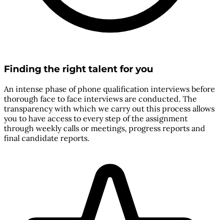
Finding the right talent for you
An intense phase of phone qualification interviews before
thorough face to face interviews are conducted. The
transparency with which we carry out this process allows
you to have access to every step of the assignment
through weekly calls or meetings, progress reports and
final candidate reports.