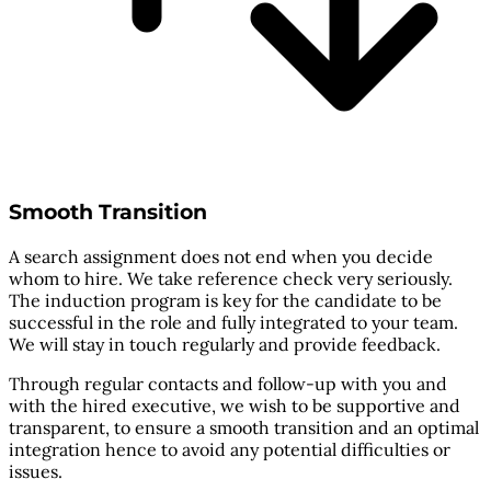
Smooth Transition
A search assignment does not end when you decide
whom to hire. We take reference check very seriously.
The induction program is key for the candidate to be
successful in the role and fully integrated to your team.
We will stay in touch regularly and provide feedback.
Through regular contacts and follow-up with you and
with the hired executive, we wish to be supportive and
transparent, to ensure a smooth transition and an optimal
integration hence to avoid any potential difficulties or
issues.