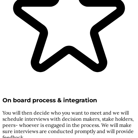
On board process & integration
You will then decide who you want to meet and we will
schedule interviews with decision makers, stake holders,
peers- whoever is engaged in the process. We will make
sure interviews are conducted promptly and will provide
feedback.