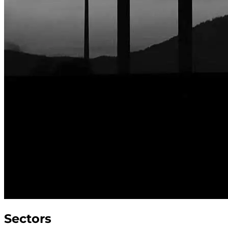
Sectors